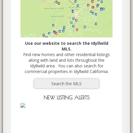
Use our website to search the Idyllwild
MLS.
Find new homes and other residential listings
along with land and lots throughout the
Idyllwild area. You can also search for
commercial properties in Idyllwild California.
Search the MLS
NEW LISTING ALERTS