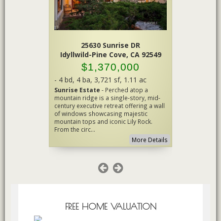
Peak
25630 Sunrise DR
A 92561
Idyllwild-Pine Cove, CA 92549
Id
00
$1,370,000
$
.15 ac
-
4 bd
,
4 ba
,
3,721 sf
,
1.11 ac
-
3 bd
,
2.7
DREAM!
-
Sunrise Estate
- Perched atop a
IdylluxeCr
estrian
mountain ridge is a single-story, mid-
exceptional
rt and
century executive retreat offering a wall
where luxur
National
of windows showcasing majestic
of Idyllwild
Barn with
mountain tops and iconic Lily Rock.
locations. N
From the circ...
cul-de-s...
More Details
More Details
FREE HOME VALUATION