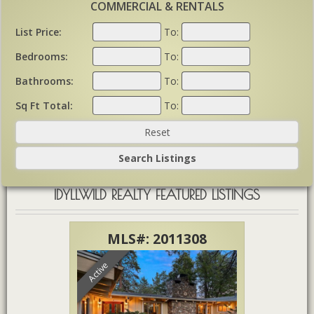
COMMERCIAL & RENTALS
List Price:
To:
Bedrooms:
To:
Bathrooms:
To:
Sq Ft Total:
To:
IDYLLWILD REALTY FEATURED LISTINGS
785
MLS#: 2011308
ML
Active
Active