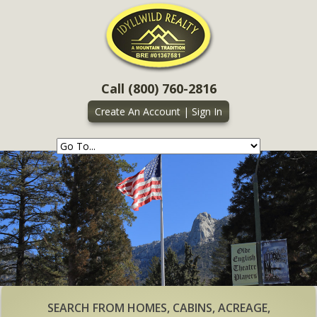
Call (800) 760-2816
Create An Account
|
Sign In
SEARCH FROM HOMES, CABINS, ACREAGE,