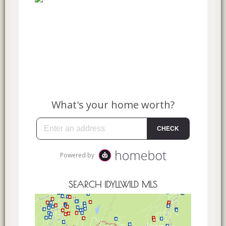
SEARCH IDYLLWILD MLS