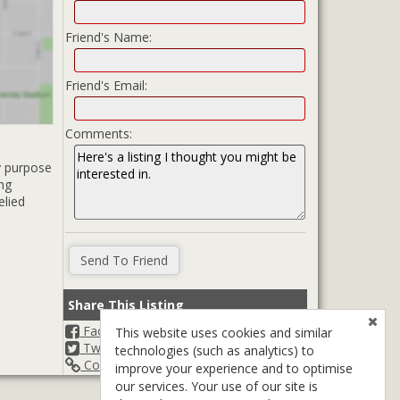
Friend's Name:
Friend's Email:
Comments:
y purpose
ing
elied
Share This Listing
Facebook
This website uses cookies and similar
Twitter
technologies (such as analytics) to
Copy Url
improve your experience and to optimise
our services. Your use of our site is