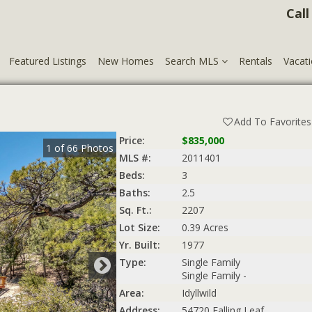
Call
Featured Listings
New Homes
Search MLS
Rentals
Vacati
Add To Favorites
Price:
$835,000
1
of
66
Photos
MLS #:
2011401
Beds:
3
Baths:
2.5
Sq. Ft.:
2207
Lot Size:
0.39 Acres
Yr. Built:
1977
Type:
Single Family
Single Family -
Area:
Idyllwild
Address:
54720 Falling Leaf