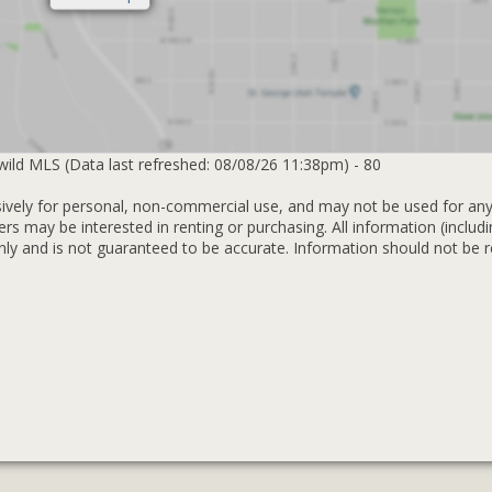
lwild MLS (Data last refreshed: 08/08/26 11:38pm) - 80
sively for personal, non-commercial use, and may not be used for an
rs may be interested in renting or purchasing. All information (includ
y and is not guaranteed to be accurate. Information should not be r