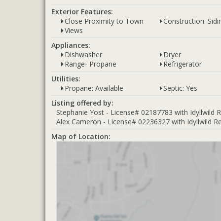
Exterior Features:
Close Proximity to Town
Construction: Sid
Views
Appliances:
Dishwasher
Dryer
Range- Propane
Refrigerator
Utilities:
Propane: Available
Septic: Yes
Listing offered by:
Stephanie Yost - License# 02187783 with Idyllwild R
Alex Cameron - License# 02236327 with Idyllwild Rea
Map of Location: