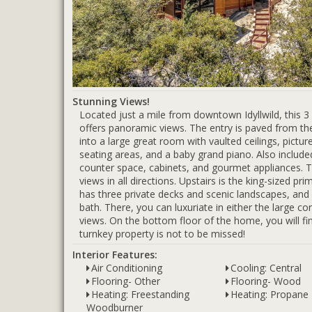
Stunning Views!
Located just a mile from downtown Idyllwild, this 
offers panoramic views. The entry is paved from the
into a large great room with vaulted ceilings, pict
seating areas, and a baby grand piano. Also include
counter space, cabinets, and gourmet appliances. The
views in all directions. Upstairs is the king-sized pri
has three private decks and scenic landscapes, and 
bath. There, you can luxuriate in either the large 
views. On the bottom floor of the home, you will f
turnkey property is not to be missed!
Interior Features:
Air Conditioning
Cooling: Central
Flooring- Other
Flooring- Wood
Heating: Freestanding
Heating: Propane
Woodburner