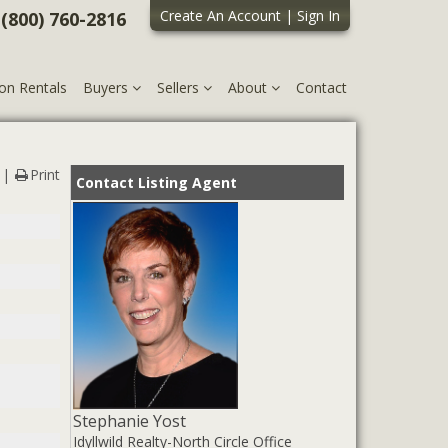
Create An Account
|
Sign In
 (800) 760-2816
on Rentals
Buyers
Sellers
About
Contact
Print
Contact Listing Agent
Stephanie Yost
Idyllwild Realty-North Circle Office