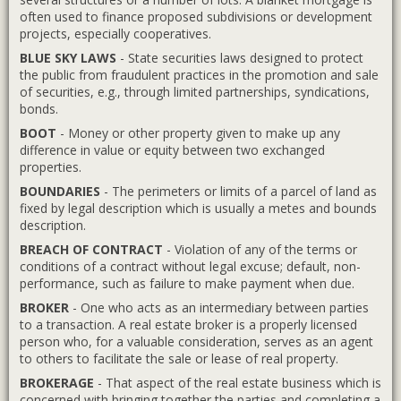
often used to finance proposed subdivisions or development
projects, especially cooperatives.
BLUE SKY LAWS
- State securities laws designed to protect
the public from fraudulent practices in the promotion and sale
of securities, e.g., through limited partnerships, syndications,
bonds.
BOOT
- Money or other property given to make up any
difference in value or equity between two exchanged
properties.
BOUNDARIES
- The perimeters or limits of a parcel of land as
fixed by legal description which is usually a metes and bounds
description.
BREACH OF CONTRACT
- Violation of any of the terms or
conditions of a contract without legal excuse; default, non-
performance, such as failure to make payment when due.
BROKER
- One who acts as an intermediary between parties
to a transaction. A real estate broker is a properly licensed
person who, for a valuable consideration, serves as an agent
to others to facilitate the sale or lease of real property.
BROKERAGE
- That aspect of the real estate business which is
concerned with bringing together the parties and completing a