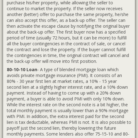
purchase his/her property, while allowing the seller to
continue to market the property. If the seller now receives
another (better) offer to purchase the same property, he/she
can also accept this offer, as a back-up offer. The seller can
then activate the escape clause by notifying the original buyer
about the back-up offer. The first buyer now has a specified
period of time (usually 72 hours, but it can be more) to fulfill
all the buyer contingencies in the contract of sale, or cancel
the contract and lose the property. If the buyer cannot fulfill
the contingencies in time, the original contract will cancel and
the back-up offer will move into first position.
80-10-10 Loan
- A type of blended mortgage loan which
avoids private mortgage insurance (PMI). It consists of an
80% - 30 year first lien at market rates, a 10% - 15 year
second lien at a slightly higher interest rate, and a 10% down
payment. Instead of having to come up with a 20% down
payment, a buyer is able to avoid PMI with only 10% down.
While the interest rate on the second note is a bit higher, the
total monthly payment is usually lower than a 90% mortgage
with PMI. In addition, the extra interest paid for the second
lien is tax deductable, whereas PMI is not. It is also possible to
payoff just the second lien, thereby lowering the future
monthly payments. Some lenders also offer 75-15-10 and 80-