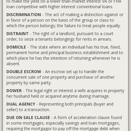
to make the yield on a lower-than-market interest VA or FHA
loan competitive with higher interest conventional loans.
DISCRIMINATION
- The act of making a distinction against or
in favor of a person on the basis of the group or class to
which the person belongs; the failure to treat people equally.
DISTRAINT
- The right of a landlord, pursuant to a court
order, to seize a tenants belongings for rents in arrears.
DOMICILE
- The state where an individual has his true, fixed,
permanent home and principal business establishment and to
which place he has the intention of returning whenever he is
absent.
DOUBLE ESCROW
- An escrow set up to handle the
concurrent sale of one property and purchase of another
property by same party.
DOWER
- The legal right or interest a wife acquires in property
her husband held or acquired anytime during marriage.
DUAL AGENCY
- Representing both principals (buyer and
seller) to a transaction.
DUE ON SALE CLAUSE
- A form of acceleration clause found
in some mortgages, especially savings and loan mortgages,
requiring the mortgagor to pay off the mortgage debt when