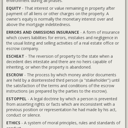
environment during all phases.
EQUITY
- That interest or value remaining in property after
payment of all liens or other charges on the property. A
owner's equity is normally the monetary interest over and
above the mortgage indebtedness.
ERRORS AND OMISSIONS INSURANCE
- A form of insurance
which covers liabilities for errors, mistakes and negligence in
the usual listing and selling activities of a real estate office or
escrow company.
ESCHEAT
- The reversion of property to the state when a
decedent dies intestate and there are no heirs capable of
inheriting, or when the property is abandoned.
ESCROW
- The process by which money and/or documents
are held by a disinterested third person (a "stakeholder") until
the satisfaction of the terms and conditions of the escrow
instructions (as prepared by the parties to the escrow).
ESTOPPEL
- A legal doctrine by which a person is prevented
from asserting rights or facts which are inconsistent with a
previous position or representation he had made by his act,
conduct or silence.
ETHICS
- A system of moral principles, rules and standards of