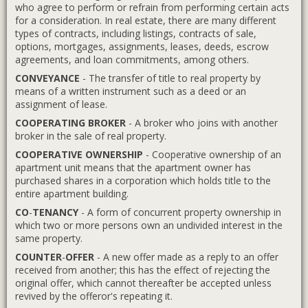
who agree to perform or refrain from performing certain acts
for a consideration. In real estate, there are many different
types of contracts, including listings, contracts of sale,
options, mortgages, assignments, leases, deeds, escrow
agreements, and loan commitments, among others.
CONVEYANCE
- The transfer of title to real property by
means of a written instrument such as a deed or an
assignment of lease.
COOPERATING BROKER
- A broker who joins with another
broker in the sale of real property.
COOPERATIVE OWNERSHIP
- Cooperative ownership of an
apartment unit means that the apartment owner has
purchased shares in a corporation which holds title to the
entire apartment building.
CO
-
TENANCY
- A form of concurrent property ownership in
which two or more persons own an undivided interest in the
same property.
COUNTER
-
OFFER
- A new offer made as a reply to an offer
received from another; this has the effect of rejecting the
original offer, which cannot thereafter be accepted unless
revived by the offeror's repeating it.