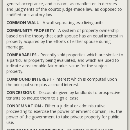
general acceptance, and custom, as manifested in decrees
and judgments of the courts; judge-made law, as opposed to
codified or statutory law.
COMMON WALL
- A wall separating two living units.
COMMUNITY PROPERTY
- A system of property ownership
based on the theory that each spouse has an equal interest in
property acquired by the efforts of either spouse during
marriage.
COMPARABLES
- Recently sold properties which are similar to
a particular property being evaluated, and which are used to
indicate a reasonable fair market value for the subject
property.
COMPOUND INTEREST
- Interest which is computed upon
the principal sum plus accrued interest.
CONCESSIONS
- Discounts given by landlords to prospective
tenants to induce them to sign a lease.
CONDEMNATION
- Either a judicial or administrative
proceeding to exercise the power of eminent domain, i.e., the
power of the government to take private property for public
use.