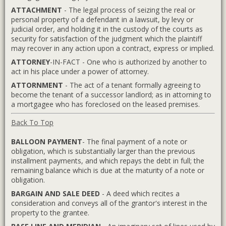
ATTACHMENT
- The legal process of seizing the real or
personal property of a defendant in a lawsuit, by levy or
judicial order, and holding it in the custody of the courts as
security for satisfaction of the judgment which the plaintiff
may recover in any action upon a contract, express or implied.
ATTORNEY
-IN-FACT - One who is authorized by another to
act in his place under a power of attorney.
ATTORNMENT
- The act of a tenant formally agreeing to
become the tenant of a successor landlord; as in attorning to
a mortgagee who has foreclosed on the leased premises.
Back To Top
BALLOON PAYMENT
- The final payment of a note or
obligation, which is substantially larger than the previous
installment payments, and which repays the debt in full; the
remaining balance which is due at the maturity of a note or
obligation.
BARGAIN AND SALE DEED
- A deed which recites a
consideration and conveys all of the grantor's interest in the
property to the grantee.