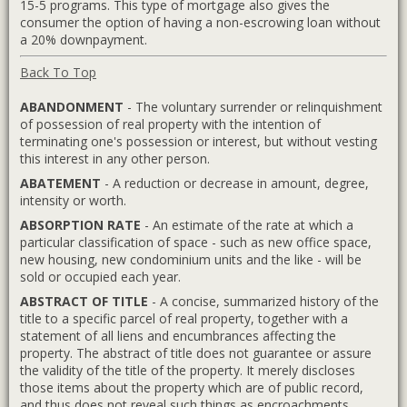
15-5 programs. This type of mortgage also gives the
consumer the option of having a non-escrowing loan without
a 20% downpayment.
Back To Top
ABANDONMENT
- The voluntary surrender or relinquishment
of possession of real property with the intention of
terminating one's possession or interest, but without vesting
this interest in any other person.
ABATEMENT
- A reduction or decrease in amount, degree,
intensity or worth.
ABSORPTION RATE
- An estimate of the rate at which a
particular classification of space - such as new office space,
new housing, new condominium units and the like - will be
sold or occupied each year.
ABSTRACT OF TITLE
- A concise, summarized history of the
title to a specific parcel of real property, together with a
statement of all liens and encumbrances affecting the
property. The abstract of title does not guarantee or assure
the validity of the title of the property. It merely discloses
those items about the property which are of public record,
and thus does not reveal such things as encroachments,