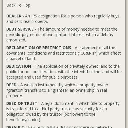
Back To Top
DEALER
- An IRS designation for a person who regularly buys
and sells real property.
DEBT SERVICE
- The amount of money needed to meet the
periodic payments of principal and interest when a debt is
amortized.
DECLARATION OF RESTRICTIONS
- A statement of all the
covenants, conditions and restrictions ("CC&R's") which affect
a parcel of land.
DEDICATION
- The application of privately owned land to the
public for no consideration, with the intent that the land will be
accepted and used for public purposes.
DEED
- A written instrument by which a property owner
"grantor" transfers to a "grantee" an ownership in real
property.
DEED OF TRUST
- A legal document in which title to property
is transferred to a third party trustee as security for an
obligation owed by the trustor (borrower) to the
beneficiary(lender).
DEFAULT
- Failure to fulfill a duty or promise or failure to