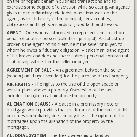
on the principal's behalf in business transactions and to
exercise some degree of discretion while so acting. An agency
gives rise to a fiduciary relationship and imposes on the
agent, as the fiduciary of the principal, certain duties,
obligations and high standards of good faith and loyalty.
AGENT
- One who is authorized to represent and to act on
behalf of another person (called the principal). A real estate
broker is the agent of his client, be it the seller or buyer, to
whom he owes a fiduciary obligation. A salesman is the agent
of his broker and does not have a direct personal contractual
relationship with either the seller or buyer.
AGREEMENT OF SALE
- An agreement between the seller
(vendor) and buyer (vendee) for the purchase of real property.
AIR RIGHTS
- The rights to the use of the open space or
vertical plane above a property. Ownership of the land
includes the right to all air above the property.
ALIENATION CLAUSE
- A clause in a promissory note or
mortgage which provides that the balance of the secured debt
becomes immediately due and payable at the option of the
mortgagee upon the alienation of the property by the
mortgagor.
ALLODIAL SYSTEM
- The free ownership of land by