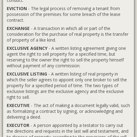
conduct.
EVICTION
- The legal process of removing a tenant from
possession of the premises for some breach of the lease
contract.
EXCHANGE
- A transaction in which all or part of the
consideration for the purchase of real property is the transfer
of property of a like kind.
EXCLUSIVE AGENCY
- A written listing agreement giving one
agent the right to sell property for a specified time, but
reserving to the owner the right to sell the property himself
without payment of any commission.
EXCLUSIVE LISTING
- A written listing of real property in
which the seller agrees to appoint only one broker to sell the
property for a specified period of time. The two types of
exclusive listings are the exclusive agency and the exclusive
right to sell.
EXECUTIVE
- The act of making a document legally valid, such
as formalizing a contract by signing, or acknowledging and
delivering a deed.
EXECUTOR
- A person appointed by a testator to carry out
the directions and requests in the last will and testament, and
to dispose of property according to the provisions of the will.