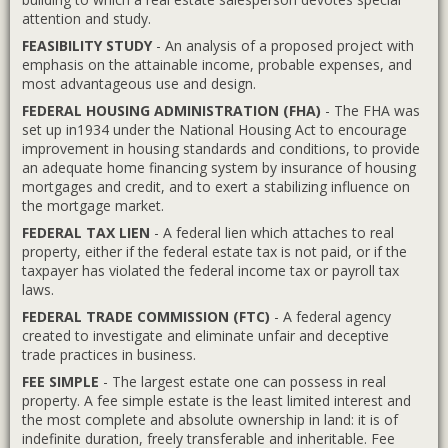
attention and study.
FEASIBILITY STUDY
- An analysis of a proposed project with
emphasis on the attainable income, probable expenses, and
most advantageous use and design.
FEDERAL HOUSING ADMINISTRATION (FHA)
- The FHA was
set up in1934 under the National Housing Act to encourage
improvement in housing standards and conditions, to provide
an adequate home financing system by insurance of housing
mortgages and credit, and to exert a stabilizing influence on
the mortgage market.
FEDERAL TAX LIEN
- A federal lien which attaches to real
property, either if the federal estate tax is not paid, or if the
taxpayer has violated the federal income tax or payroll tax
laws.
FEDERAL TRADE COMMISSION (FTC)
- A federal agency
created to investigate and eliminate unfair and deceptive
trade practices in business.
FEE SIMPLE
- The largest estate one can possess in real
property. A fee simple estate is the least limited interest and
the most complete and absolute ownership in land: it is of
indefinite duration, freely transferable and inheritable. Fee