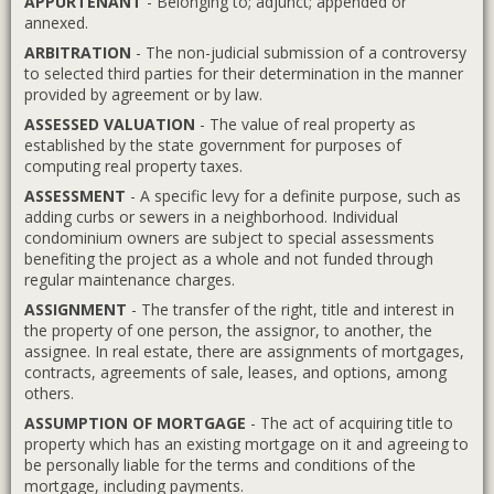
APPURTENANT
- Belonging to; adjunct; appended or
annexed.
ARBITRATION
- The non-judicial submission of a controversy
to selected third parties for their determination in the manner
provided by agreement or by law.
ASSESSED VALUATION
- The value of real property as
established by the state government for purposes of
computing real property taxes.
ASSESSMENT
- A specific levy for a definite purpose, such as
adding curbs or sewers in a neighborhood. Individual
condominium owners are subject to special assessments
benefiting the project as a whole and not funded through
regular maintenance charges.
ASSIGNMENT
- The transfer of the right, title and interest in
the property of one person, the assignor, to another, the
assignee. In real estate, there are assignments of mortgages,
contracts, agreements of sale, leases, and options, among
others.
ASSUMPTION OF MORTGAGE
- The act of acquiring title to
property which has an existing mortgage on it and agreeing to
be personally liable for the terms and conditions of the
mortgage, including payments.