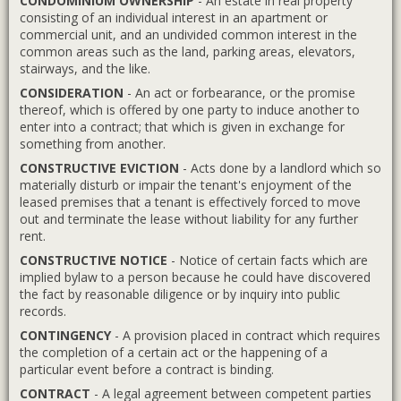
CONDOMINIUM OWNERSHIP
- An estate in real property
consisting of an individual interest in an apartment or
commercial unit, and an undivided common interest in the
common areas such as the land, parking areas, elevators,
stairways, and the like.
CONSIDERATION
- An act or forbearance, or the promise
thereof, which is offered by one party to induce another to
enter into a contract; that which is given in exchange for
something from another.
CONSTRUCTIVE EVICTION
- Acts done by a landlord which so
materially disturb or impair the tenant's enjoyment of the
leased premises that a tenant is effectively forced to move
out and terminate the lease without liability for any further
rent.
CONSTRUCTIVE NOTICE
- Notice of certain facts which are
implied bylaw to a person because he could have discovered
the fact by reasonable diligence or by inquiry into public
records.
CONTINGENCY
- A provision placed in contract which requires
the completion of a certain act or the happening of a
particular event before a contract is binding.
CONTRACT
- A legal agreement between competent parties