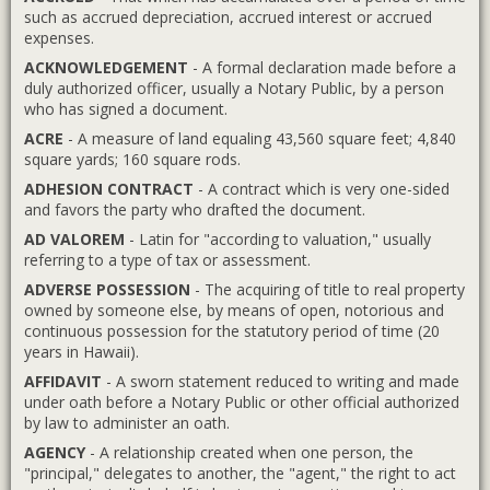
such as accrued depreciation, accrued interest or accrued
expenses.
ACKNOWLEDGEMENT
- A formal declaration made before a
duly authorized officer, usually a Notary Public, by a person
who has signed a document.
ACRE
- A measure of land equaling 43,560 square feet; 4,840
square yards; 160 square rods.
ADHESION CONTRACT
- A contract which is very one-sided
and favors the party who drafted the document.
AD VALOREM
- Latin for "according to valuation," usually
referring to a type of tax or assessment.
ADVERSE POSSESSION
- The acquiring of title to real property
owned by someone else, by means of open, notorious and
continuous possession for the statutory period of time (20
years in Hawaii).
AFFIDAVIT
- A sworn statement reduced to writing and made
under oath before a Notary Public or other official authorized
by law to administer an oath.
AGENCY
- A relationship created when one person, the
"principal," delegates to another, the "agent," the right to act