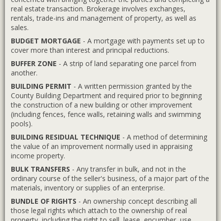
real estate transaction. Brokerage involves exchanges,
rentals, trade-ins and management of property, as well as
sales.
BUDGET MORTGAGE
- A mortgage with payments set up to
cover more than interest and principal reductions.
BUFFER ZONE
- A strip of land separating one parcel from
another.
BUILDING PERMIT
- A written permission granted by the
County Building Department and required prior to beginning
the construction of a new building or other improvement
(including fences, fence walls, retaining walls and swimming
pools).
BUILDING RESIDUAL TECHNIQUE
- A method of determining
the value of an improvement normally used in appraising
income property.
BULK TRANSFERS
- Any transfer in bulk, and not in the
ordinary course of the seller's business, of a major part of the
materials, inventory or supplies of an enterprise.
BUNDLE OF RIGHTS
- An ownership concept describing all
those legal rights which attach to the ownership of real
property, including the right to sell, lease, encumber, use,