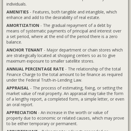
individuals.
AMENITIES
- Features, both tangible and intangible, which
enhance and add to the desirability of real estate.
AMORTIZATION
- The gradual repayment of a debt by
means of systematic payments of principal and interest over
a set period, where at the end of the period there is a zero
balance.
ANCHOR TENANT
- Major department or chain stores which
are strategically located at shopping centers so as to give
maximum exposure to smaller satellite stores.
ANNUAL PERCENTAGE RATE
- The relationship of the total
Finance Charge to the total amount to be finance as required
under the Federal Truth-in-Lending Law.
APPRAISAL
- The process of estimating, fixing, or setting the
market value of real property. An appraisal may take the form
of a lengthy report, a completed form, a simple letter, or even
an oral report.
APPRECIATION
- An increase in the worth or value of
property due to economic or related causes, which may prove
to be either temporary or permanent.