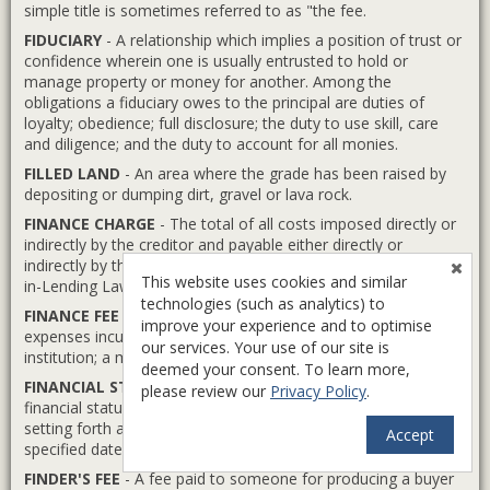
simple title is sometimes referred to as "the fee.
FIDUCIARY
- A relationship which implies a position of trust or
confidence wherein one is usually entrusted to hold or
manage property or money for another. Among the
obligations a fiduciary owes to the principal are duties of
loyalty; obedience; full disclosure; the duty to use skill, care
and diligence; and the duty to account for all monies.
FILLED LAND
- An area where the grade has been raised by
depositing or dumping dirt, gravel or lava rock.
FINANCE CHARGE
- The total of all costs imposed directly or
indirectly by the creditor and payable either directly or
indirectly by the customer, as defined under the federal Truth-
This website uses cookies and similar
in-Lending Law.
technologies (such as analytics) to
FINANCE FEE
- A mortgage brokerage fee to cover the
improve your experience and to optimise
expenses incurred in placing the mortgage with a lending
our services. Your use of our site is
institution; a mortgage service charge or origination fee.
deemed your consent. To learn more,
FINANCIAL STATEMENT
- A formal statement of the
please review our
Privacy Policy
.
financial status and net worth of a person or company,
setting forth and classifying assets and liabilities as of a
Accept
specified date.
FINDER'S FEE
- A fee paid to someone for producing a buyer