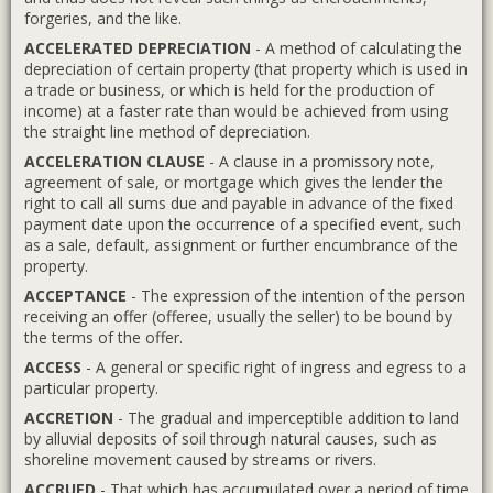
forgeries, and the like.
ACCELERATED DEPRECIATION
- A method of calculating the
depreciation of certain property (that property which is used in
a trade or business, or which is held for the production of
income) at a faster rate than would be achieved from using
the straight line method of depreciation.
ACCELERATION CLAUSE
- A clause in a promissory note,
agreement of sale, or mortgage which gives the lender the
right to call all sums due and payable in advance of the fixed
payment date upon the occurrence of a specified event, such
as a sale, default, assignment or further encumbrance of the
property.
ACCEPTANCE
- The expression of the intention of the person
receiving an offer (offeree, usually the seller) to be bound by
the terms of the offer.
ACCESS
- A general or specific right of ingress and egress to a
particular property.
ACCRETION
- The gradual and imperceptible addition to land
by alluvial deposits of soil through natural causes, such as
shoreline movement caused by streams or rivers.
ACCRUED
- That which has accumulated over a period of time