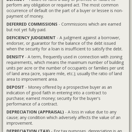
perform any obligation or required act. The most common
occurrence of default on the part of a buyer or lessee is non-
payment of money.
DEFERRED COMMISSIONS
- Commissions which are earned
but not yet fully paid.
DEFICIENCY JUDGEMENT
- A judgment against a borrower,
endorser, or guarantor for the balance of the debt issued
when the security for a loan is insufficient to satisfy the debt.
DENSITY
- A term, frequently used in connection with zoning
requirements, which means the maximum number of building
units per acre or the number of occupants or families per unit
of land area (acre, square mile, etc.); usually the ratio of land
area to improvement area.
DEPOSIT
- Money offered by a prospective buyer as an
indication of good faith in entering into a contract to
purchase; earnest money; security for the buyer's
performance of a contract.
DEPRECIATION (APPRAISAL)
- A loss in value due to any
cause; any condition which adversely affects the value of an
improvement.
DEPRECIATION (TAX)
- For tax purposes, depreciation is an