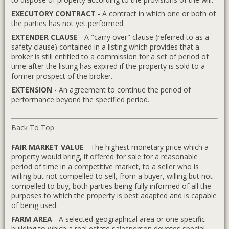
EXECUTORY CONTRACT
- A contract in which one or both of
the parties has not yet performed.
EXTENDER CLAUSE
- A "carry over" clause (referred to as a
safety clause) contained in a listing which provides that a
broker is still entitled to a commission for a set of period of
time after the listing has expired if the property is sold to a
former prospect of the broker.
EXTENSION
- An agreement to continue the period of
performance beyond the specified period.
Back To Top
FAIR MARKET VALUE
- The highest monetary price which a
property would bring, if offered for sale for a reasonable
period of time in a competitive market, to a seller who is
willing but not compelled to sell, from a buyer, willing but not
compelled to buy, both parties being fully informed of all the
purposes to which the property is best adapted and is capable
of being used.
FARM AREA
- A selected geographical area or one specific
building to which a real estate salesperson devotes special