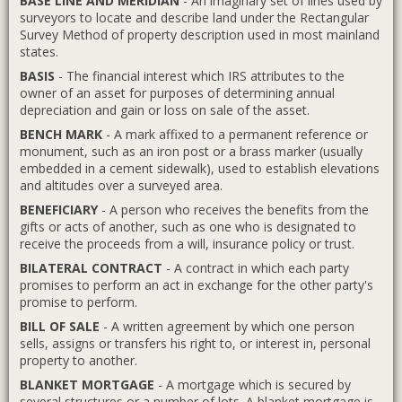
BASE LINE AND MERIDIAN
- An imaginary set of lines used by
surveyors to locate and describe land under the Rectangular
Survey Method of property description used in most mainland
states.
BASIS
- The financial interest which IRS attributes to the
owner of an asset for purposes of determining annual
depreciation and gain or loss on sale of the asset.
BENCH MARK
- A mark affixed to a permanent reference or
monument, such as an iron post or a brass marker (usually
embedded in a cement sidewalk), used to establish elevations
and altitudes over a surveyed area.
BENEFICIARY
- A person who receives the benefits from the
gifts or acts of another, such as one who is designated to
receive the proceeds from a will, insurance policy or trust.
BILATERAL CONTRACT
- A contract in which each party
promises to perform an act in exchange for the other party's
promise to perform.
BILL OF SALE
- A written agreement by which one person
sells, assigns or transfers his right to, or interest in, personal
property to another.
BLANKET MORTGAGE
- A mortgage which is secured by
several structures or a number of lots. A blanket mortgage is