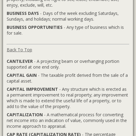
enjoy, exclude, will, etc.
BUSINESS DAYS
- Days of the week excluding Saturdays,
Sundays, and holidays; normal working days.
BUSINESS OPPORTUNITIES
- Any type of business which is
for sale.
Back To Top
CANTILEVER
- A projecting beam or overhanging portion
supported at one end only.
CAPITAL GAIN
- The taxable profit derived from the sale of a
capital asset.
CAPITAL IMPROVEMENT
- Any structure which is erected as
a permanent improvement to real property; any improvement
which is made to extend the useful life of a property, or to
add to the value of the property.
CAPITALIZATION
- A mathematical process for converting
net income into an indication of value, commonly used in the
income approach to appraisal.
CAP RATE (CAPITALIZATION RATE)
- The percentage