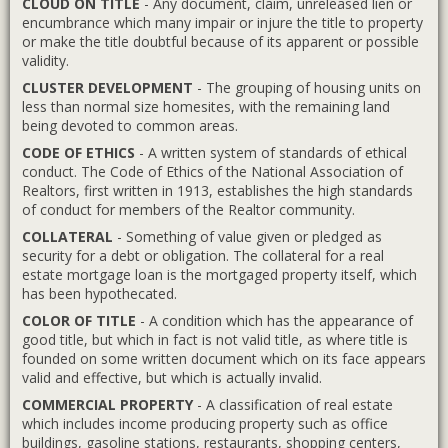
CLOUD ON TITLE
- Any document, claim, unreleased lien or
encumbrance which many impair or injure the title to property
or make the title doubtful because of its apparent or possible
validity.
CLUSTER DEVELOPMENT
- The grouping of housing units on
less than normal size homesites, with the remaining land
being devoted to common areas.
CODE OF ETHICS
- A written system of standards of ethical
conduct. The Code of Ethics of the National Association of
Realtors, first written in 1913, establishes the high standards
of conduct for members of the Realtor community.
COLLATERAL
- Something of value given or pledged as
security for a debt or obligation. The collateral for a real
estate mortgage loan is the mortgaged property itself, which
has been hypothecated.
COLOR OF TITLE
- A condition which has the appearance of
good title, but which in fact is not valid title, as where title is
founded on some written document which on its face appears
valid and effective, but which is actually invalid.
COMMERCIAL PROPERTY
- A classification of real estate
which includes income producing property such as office
buildings, gasoline stations, restaurants, shopping centers,