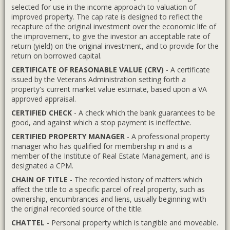
selected for use in the income approach to valuation of
improved property. The cap rate is designed to reflect the
recapture of the original investment over the economic life of
the improvement, to give the investor an acceptable rate of
return (yield) on the original investment, and to provide for the
return on borrowed capital.
CERTIFICATE OF REASONABLE VALUE (CRV)
- A certificate
issued by the Veterans Administration setting forth a
property's current market value estimate, based upon a VA
approved appraisal.
CERTIFIED CHECK
- A check which the bank guarantees to be
good, and against which a stop payment is ineffective.
CERTIFIED PROPERTY MANAGER
- A professional property
manager who has qualified for membership in and is a
member of the Institute of Real Estate Management, and is
designated a CPM.
CHAIN OF TITLE
- The recorded history of matters which
affect the title to a specific parcel of real property, such as
ownership, encumbrances and liens, usually beginning with
the original recorded source of the title.
CHATTEL
- Personal property which is tangible and moveable.