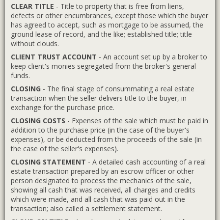
CLEAR TITLE
- Title to property that is free from liens,
defects or other encumbrances, except those which the buyer
has agreed to accept, such as mortgage to be assumed, the
ground lease of record, and the like; established title; title
without clouds.
CLIENT TRUST ACCOUNT
- An account set up by a broker to
keep client's monies segregated from the broker's general
funds.
CLOSING
- The final stage of consummating a real estate
transaction when the seller delivers title to the buyer, in
exchange for the purchase price.
CLOSING COSTS
- Expenses of the sale which must be paid in
addition to the purchase price (in the case of the buyer's
expenses), or be deducted from the proceeds of the sale (in
the case of the seller's expenses).
CLOSING STATEMENT
- A detailed cash accounting of a real
estate transaction prepared by an escrow officer or other
person designated to process the mechanics of the sale,
showing all cash that was received, all charges and credits
which were made, and all cash that was paid out in the
transaction; also called a settlement statement.