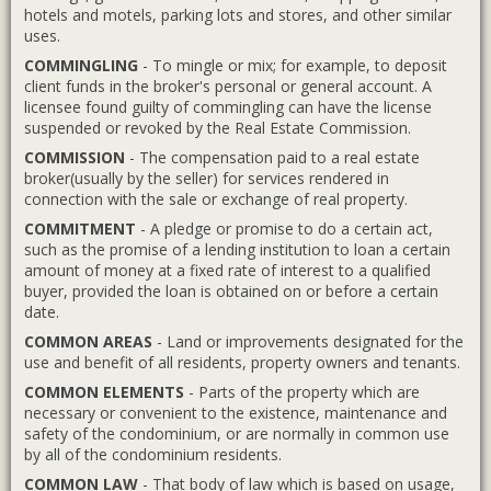
hotels and motels, parking lots and stores, and other similar
uses.
COMMINGLING
- To mingle or mix; for example, to deposit
client funds in the broker's personal or general account. A
licensee found guilty of commingling can have the license
suspended or revoked by the Real Estate Commission.
COMMISSION
- The compensation paid to a real estate
broker(usually by the seller) for services rendered in
connection with the sale or exchange of real property.
COMMITMENT
- A pledge or promise to do a certain act,
such as the promise of a lending institution to loan a certain
amount of money at a fixed rate of interest to a qualified
buyer, provided the loan is obtained on or before a certain
date.
COMMON AREAS
- Land or improvements designated for the
use and benefit of all residents, property owners and tenants.
COMMON ELEMENTS
- Parts of the property which are
necessary or convenient to the existence, maintenance and
safety of the condominium, or are normally in common use
by all of the condominium residents.
COMMON LAW
- That body of law which is based on usage,