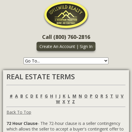
Call (800) 760-2816
Create An Account
|
Sign In
REAL ESTATE TERMS
#
A
B
C
D
E
F
G
H
I
J
K
L
M
N
O
P
Q
R
S
T
U
V
W
X
Y
Z
Back To Top
72 Hour Clause
- The 72-hour clause is a seller contingency
which allows the seller to accept a buyer's contingent offer to