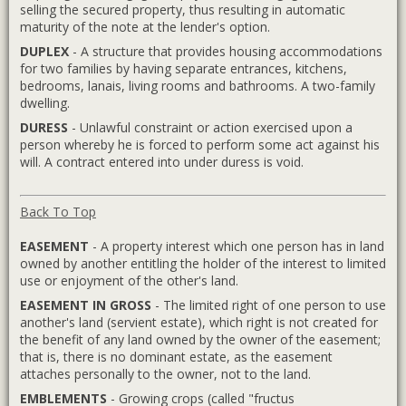
selling the secured property, thus resulting in automatic
maturity of the note at the lender's option.
DUPLEX
- A structure that provides housing accommodations
for two families by having separate entrances, kitchens,
bedrooms, lanais, living rooms and bathrooms. A two-family
dwelling.
DURESS
- Unlawful constraint or action exercised upon a
person whereby he is forced to perform some act against his
will. A contract entered into under duress is void.
Back To Top
EASEMENT
- A property interest which one person has in land
owned by another entitling the holder of the interest to limited
use or enjoyment of the other's land.
EASEMENT IN GROSS
- The limited right of one person to use
another's land (servient estate), which right is not created for
the benefit of any land owned by the owner of the easement;
that is, there is no dominant estate, as the easement
attaches personally to the owner, not to the land.
EMBLEMENTS
- Growing crops (called "fructus