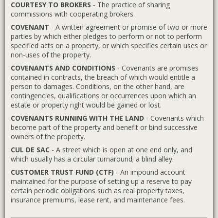
COURTESY TO BROKERS
- The practice of sharing
commissions with cooperating brokers.
COVENANT
- A written agreement or promise of two or more
parties by which either pledges to perform or not to perform
specified acts on a property, or which specifies certain uses or
non-uses of the property.
COVENANTS AND CONDITIONS
- Covenants are promises
contained in contracts, the breach of which would entitle a
person to damages. Conditions, on the other hand, are
contingencies, qualifications or occurrences upon which an
estate or property right would be gained or lost.
COVENANTS RUNNING WITH THE LAND
- Covenants which
become part of the property and benefit or bind successive
owners of the property.
CUL DE SAC
- A street which is open at one end only, and
which usually has a circular turnaround; a blind alley.
CUSTOMER TRUST FUND (CTF)
- An impound account
maintained for the purpose of setting up a reserve to pay
certain periodic obligations such as real property taxes,
insurance premiums, lease rent, and maintenance fees.