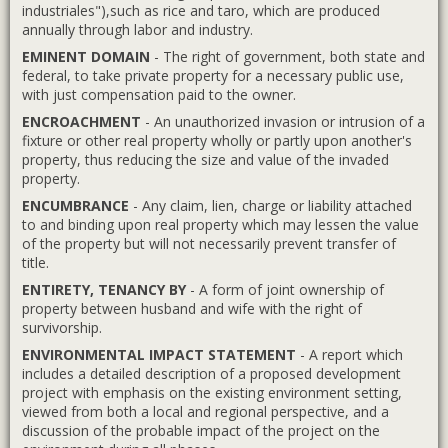
industriales"),such as rice and taro, which are produced
annually through labor and industry.
EMINENT DOMAIN
- The right of government, both state and
federal, to take private property for a necessary public use,
with just compensation paid to the owner.
ENCROACHMENT
- An unauthorized invasion or intrusion of a
fixture or other real property wholly or partly upon another's
property, thus reducing the size and value of the invaded
property.
ENCUMBRANCE
- Any claim, lien, charge or liability attached
to and binding upon real property which may lessen the value
of the property but will not necessarily prevent transfer of
title.
ENTIRETY, TENANCY BY
- A form of joint ownership of
property between husband and wife with the right of
survivorship.
ENVIRONMENTAL IMPACT STATEMENT
- A report which
includes a detailed description of a proposed development
project with emphasis on the existing environment setting,
viewed from both a local and regional perspective, and a
discussion of the probable impact of the project on the