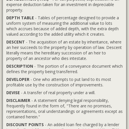
expense deduction taken for an investment in depreciable
property.
DEPTH TABLE
- Tables of percentage designed to provide a
uniform system of measuring the additional value to lots
which accrues because of added depth, with the extra depth
valued according to the added utility which it creates.
DESCENT
- The acquisition of an estate by inheritance, where
an heir succeeds to the property by operation of law. Descent
literally means the hereditary succession of an heir to
property of an ancestor who dies intestate.
DESCRIPTION
- The portion of a conveyance document which
defines the property being transferred.
DEVELOPER
- One who attempts to put land to its most
profitable use by the construction of improvements.
DEVISE
- A transfer of real property under a will.
DISCLAIMER
- A statement denying legal responsibility,
frequently found in the form of, "There are no promises,
representations, oral understandings or agreements except as
contained herein."
DISCOUNT POINTS
- An added loan fee charged by a lender